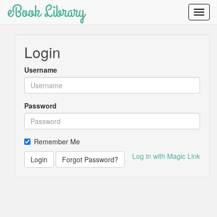
eBook Library
Toggl
Navig
Login
Username
Password
Remember Me
Log in with Magic Link
Login
Forgot Password?